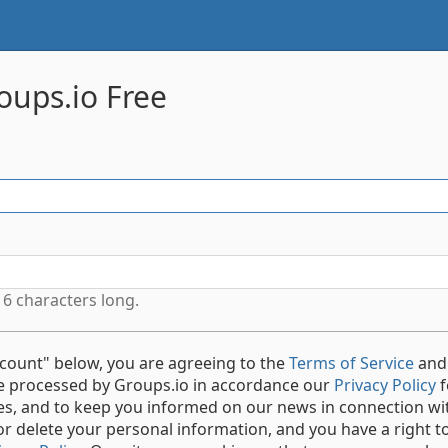
oups.io Free
6 characters long.
ccount" below, you are agreeing to the
Terms of Service
and
be processed by Groups.io in accordance our
Privacy Policy
f
ces, and to keep you informed on our news in connection wi
or delete your personal information, and you have a right to 