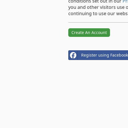
conditions set out in our
Pr
you and other visitors use 
continuing to use our websi
Create An Account
Register using Facebook