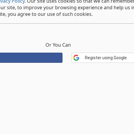
ivacy Policy
. Our site uses cookies so that we can rememb
our site, to improve your browsing experience and help us i
te, you agree to our use of such cookies.
Or You Can
Register using Google