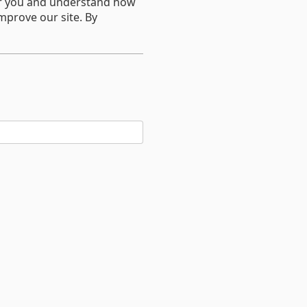
er you and understand how
mprove our site. By