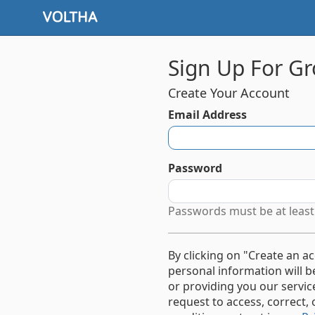
Sign Up For Gr
Create Your Account
Email Address
Password
Passwords must be at least 
By clicking on "Create an a
personal information will 
or providing you our servi
request to access, correct, 