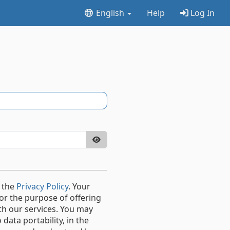
English
Help
Log In
 the
Privacy Policy
. Your
or the purpose of offering
th our services. You may
data portability, in the